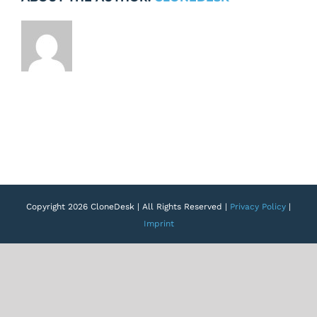
Copyright 2026 CloneDesk | All Rights Reserved |
Privacy Policy
|
Imprint