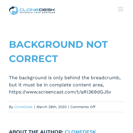
Skip
to
content
BACKGROUND NOT
CORRECT
The background is only behind the breadcrumb,
but it must be in complete content area,
https://www.screencast.com/t/aRI369dGJ5v
on
By
CloneDesk
|
March 28th, 2020
|
Comments Off
Background
not
correct
ABOUT THE AUTHOR:
CLONEDESK