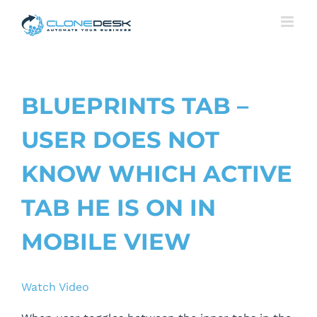
Skip
to
content
BLUEPRINTS TAB –
USER DOES NOT
KNOW WHICH ACTIVE
TAB HE IS ON IN
MOBILE VIEW
Watch Video