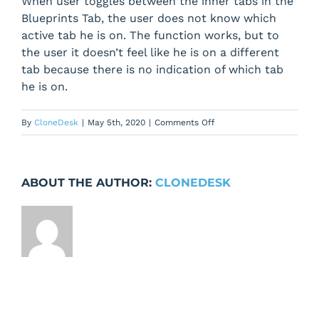
When user toggles between the inner tabs in the
Blueprints Tab, the user does not know which
active tab he is on. The function works, but to
the user it doesn’t feel like he is on a different
tab because there is no indication of which tab
he is on.
on
By
CloneDesk
|
May 5th, 2020
|
Comments Off
Blueprints
Tab
–
ABOUT THE AUTHOR:
CLONEDESK
user
does
not
know
which
active
tab
he