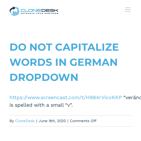
Skip
to
content
DO NOT CAPITALIZE
WORDS IN GERMAN
DROPDOWN
https://www.screencast.com/t/H984rVicoKKP
“verän
is spelled with a small “v”.
on
By
CloneDesk
|
June 9th, 2020
|
Comments Off
Do
not