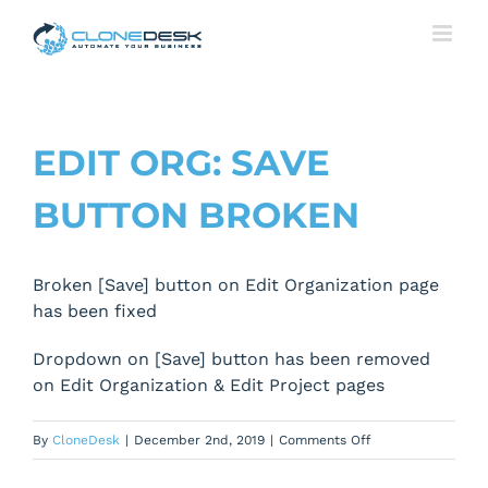
Skip
to
content
EDIT ORG: SAVE
BUTTON BROKEN
Broken [Save] button on Edit Organization page
has been fixed
Dropdown on [Save] button has been removed
on Edit Organization & Edit Project pages
on
By
CloneDesk
|
December 2nd, 2019
|
Comments Off
Edit