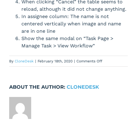
When clicking “Cancel” the table seems to
reload, although it did not change anything.
In assignee column: The name is not
centered vertically when image and name
are in one line
Show the same modal on “Task Page >
Manage Task > View Workflow”
on
By
CloneDesk
|
February 18th, 2020
|
Comments Off
Improvments
for
workflow
ABOUT THE AUTHOR:
CLONEDESK
information
modal