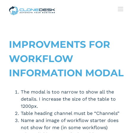
Skip
to
content
IMPROVMENTS FOR
WORKFLOW
INFORMATION MODAL
The modal is too narrow to show all the
details. I increase the size of the table to
1200px.
Table heading channel must be “Channels”
Name and image of workflow starter does
not show for me (in some workflows)