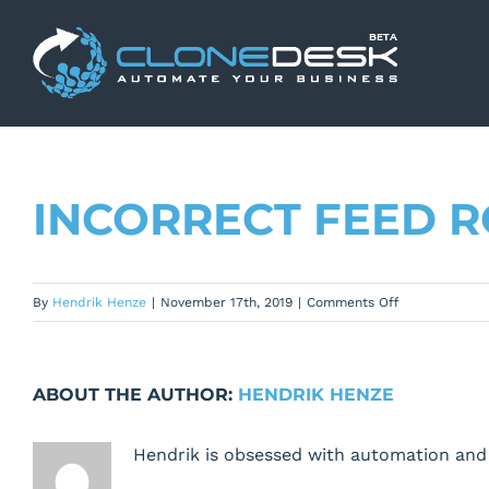
Skip
to
content
INCORRECT FEED 
on
By
Hendrik Henze
|
November 17th, 2019
|
Comments Off
Incorrect
feed
row
ABOUT THE AUTHOR:
HENDRIK HENZE
heights
Hendrik is obsessed with automation and 