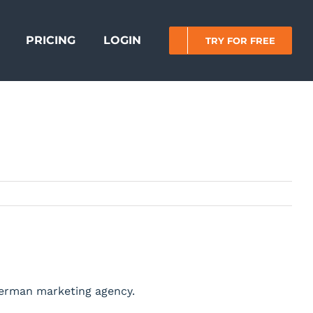
PRICING
LOGIN
TRY FOR FREE
German marketing agency.