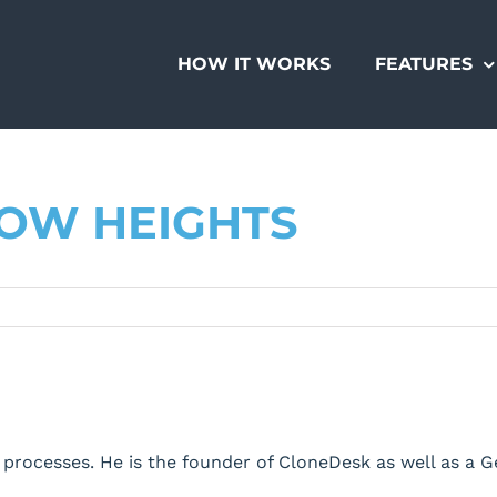
HOW IT WORKS
FEATURES
ROW HEIGHTS
processes. He is the founder of CloneDesk as well as a 