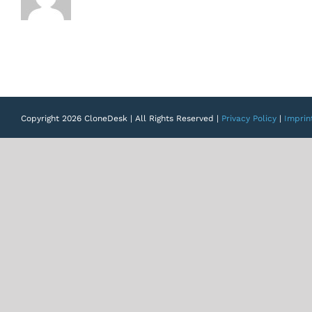
Copyright 2026 CloneDesk | All Rights Reserved |
Privacy Policy
|
Imprin