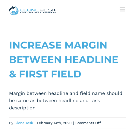
Skip
to
content
INCREASE MARGIN
BETWEEN HEADLINE
& FIRST FIELD
Margin between headline and field name should
be same as between headline and task
description
on
By
CloneDesk
|
February 14th, 2020
|
Comments Off
Increase