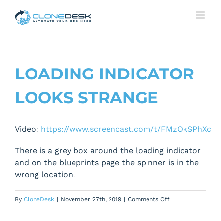
Skip
to
content
LOADING INDICATOR
LOOKS STRANGE
Video:
https://www.screencast.com/t/FMzOkSPhXc
There is a grey box around the loading indicator
and on the blueprints page the spinner is in the
wrong location.
on
By
CloneDesk
|
November 27th, 2019
|
Comments Off
Loading