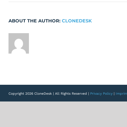
Loading
Indicators
missing
ABOUT THE AUTHOR:
CLONEDESK
Copyright 2026 CloneDesk | All Rights Reserved |
Privacy Policy
|
Imprin