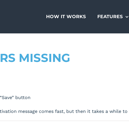
HOW IT WORKS
FEATURES
RS MISSING
“Save” button
ctivation message comes fast, but then it takes a while t