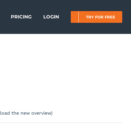
PRICING
LOGIN
TRY FOR FREE
o load the new overview)