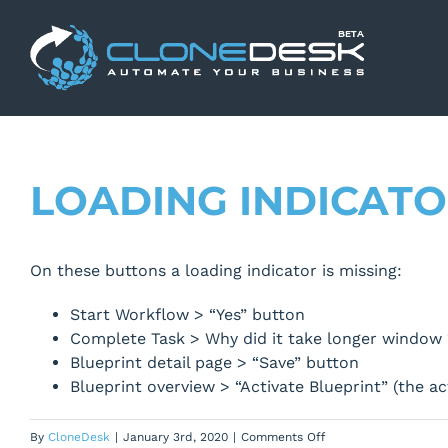
Skip
to
content
LOADING INDICATO
On these buttons a loading indicator is missing:
Start Workflow > “Yes” button
Complete Task > Why did it take longer window 
Blueprint detail page > “Save” button
Blueprint overview > “Activate Blueprint” (the a
on
By
CloneDesk
|
January 3rd, 2020
|
Comments Off