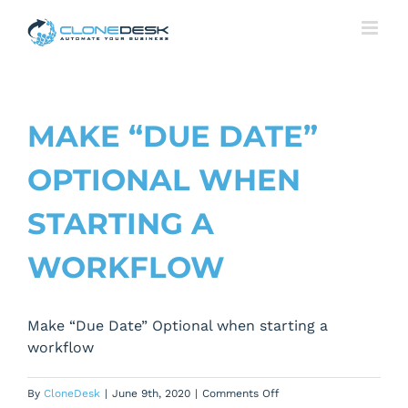
Skip
to
content
MAKE “DUE DATE”
OPTIONAL WHEN
STARTING A
WORKFLOW
Make “Due Date” Optional when starting a
workflow
on
By
CloneDesk
|
June 9th, 2020
|
Comments Off