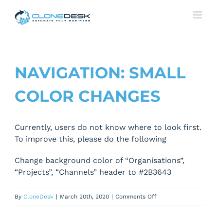
Skip
to
content
NAVIGATION: SMALL
COLOR CHANGES
Currently, users do not know where to look first.
To improve this, please do the following
Change background color of “Organisations”,
“Projects”, “Channels” header to #2B3643
on
By
CloneDesk
|
March 20th, 2020
|
Comments Off
Navigation: