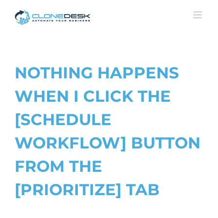
Skip
to
content
NOTHING HAPPENS
WHEN I CLICK THE
[SCHEDULE
WORKFLOW] BUTTON
FROM THE
[PRIORITIZE] TAB