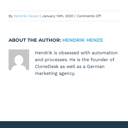
on
By
Hendrik Henze
|
January 14th, 2020
|
Comments Off
Nothing
happens
when
ABOUT THE AUTHOR:
HENDRIK HENZE
I
click
Hendrik is obsessed with automation
the
and processes. He is the founder of
[schedule
CloneDesk as well as a German
workflow]
marketing agency.
button
from
the
[Prioritize]
tab