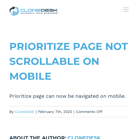
Skip
to
content
PRIORITIZE PAGE NOT
SCROLLABLE ON
MOBILE
Prioritize page can now be navigated on mobile.
on
By
CloneDesk
|
February 7th, 2020
|
Comments Off
Prioritize
page
not
ABOUT THE AUTHOR:
CLONEDESK