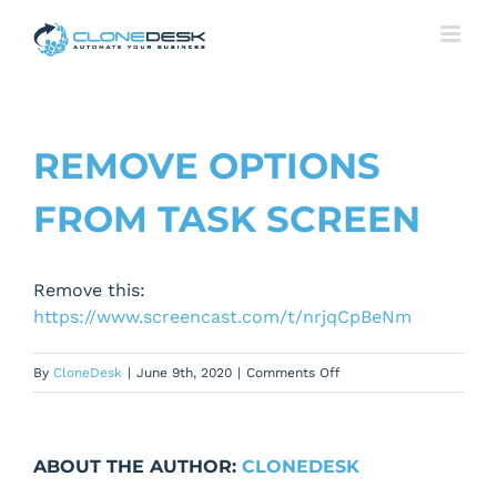
Skip
to
content
REMOVE OPTIONS
FROM TASK SCREEN
Remove this:
https://www.screencast.com/t/nrjqCpBeNm
on
By
CloneDesk
|
June 9th, 2020
|
Comments Off
Remove
Options
from
ABOUT THE AUTHOR:
CLONEDESK
Task