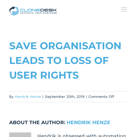
Skip
to
content
SAVE ORGANISATION
LEADS TO LOSS OF
USER RIGHTS
on
By
Hendrik Henze
|
September 20th, 2019
|
Comments Off
Save
Organisation
leads
ABOUT THE AUTHOR:
HENDRIK HENZE
to
loss
Hendrik is obsessed with automation