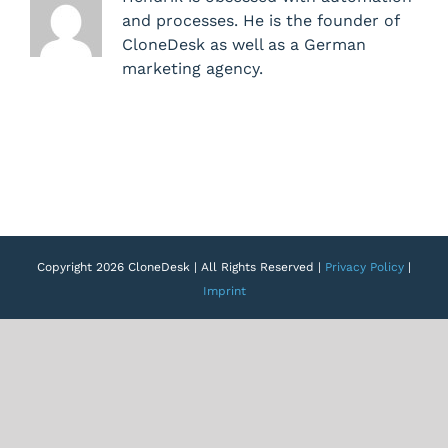
of
and processes. He is the founder of
user
CloneDesk as well as a German
rights
marketing agency.
Copyright 2026 CloneDesk | All Rights Reserved |
Privacy Policy
|
Imprint