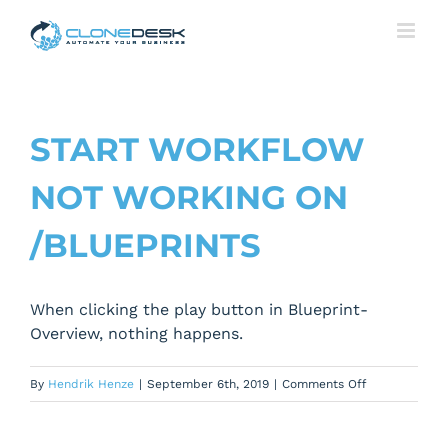
Skip
to
content
START WORKFLOW
NOT WORKING ON
/BLUEPRINTS
When clicking the play button in Blueprint-
Overview, nothing happens.
on
By
Hendrik Henze
|
September 6th, 2019
|
Comments Off
Start
Workflow