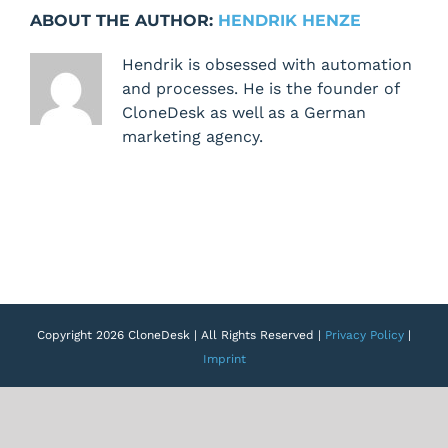
not
ABOUT THE AUTHOR:
HENDRIK HENZE
working
on
Hendrik is obsessed with automation
/blueprints
and processes. He is the founder of
CloneDesk as well as a German
marketing agency.
Copyright 2026 CloneDesk | All Rights Reserved |
Privacy Policy
|
Imprint