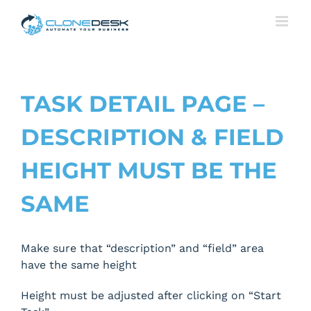
Skip
to
content
TASK DETAIL PAGE –
DESCRIPTION & FIELD
HEIGHT MUST BE THE
SAME
Make sure that “description” and “field” area
have the same height
Height must be adjusted after clicking on “Start