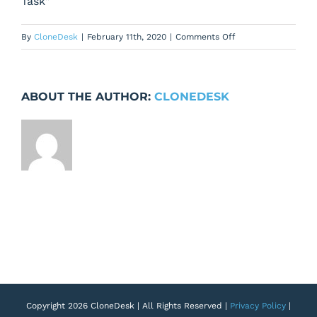
Task”
on
By
CloneDesk
|
February 11th, 2020
|
Comments Off
Task
Detail
Page
ABOUT THE AUTHOR:
CLONEDESK
–
Description
&
Field
Height
Must
Be
The
Same
Copyright 2026 CloneDesk | All Rights Reserved |
Privacy Policy
|