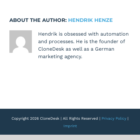
Task
E-
Mail
ABOUT THE AUTHOR:
HENDRIK HENZE
includes
waiting
Hendrik is obsessed with automation
and
and processes. He is the founder of
skipped
CloneDesk as well as a German
tasks
marketing agency.
Copyright 2026 CloneDesk | All Rights Reserved |
Privacy Policy
|
Imprint