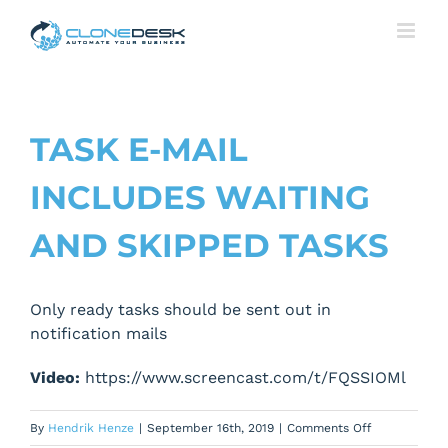
Skip
to
content
TASK E-MAIL
INCLUDES WAITING
AND SKIPPED TASKS
Only ready tasks should be sent out in
notification mails
Video:
https://www.screencast.com/t/FQSSIOMl
on
By
Hendrik Henze
|
September 16th, 2019
|
Comments Off