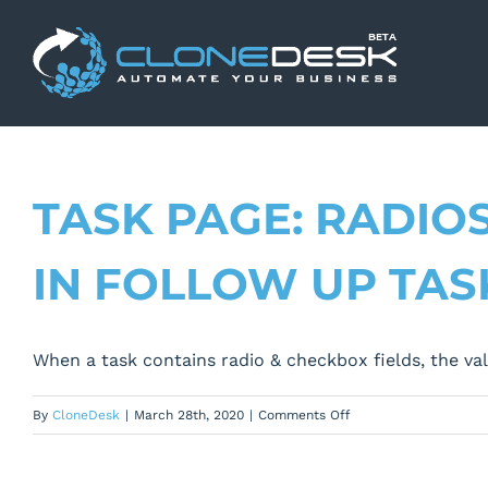
Skip
to
content
TASK PAGE: RADIO
IN FOLLOW UP TAS
When a task contains radio & checkbox fields, the val
on
By
CloneDesk
|
March 28th, 2020
|
Comments Off
Task
Page: