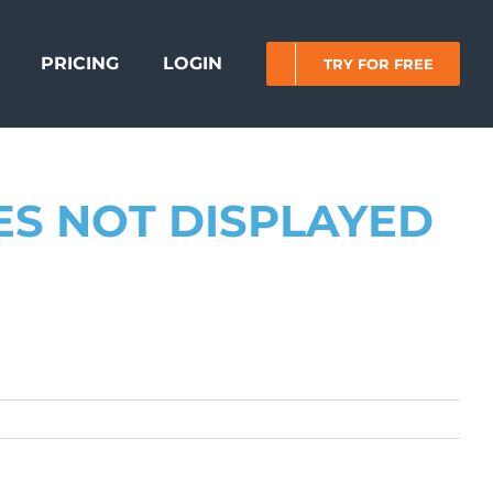
PRICING
LOGIN
TRY FOR FREE
ES NOT DISPLAYED