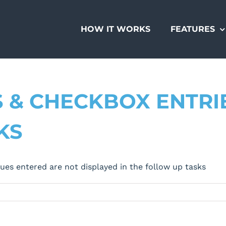
HOW IT WORKS
FEATURES
S & CHECKBOX ENTRI
KS
ues entered are not displayed in the follow up tasks