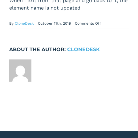
When I exit from that page and go back to it, the
element name is not updated
on
By
CloneDesk
|
October 11th, 2019
|
Comments Off
When
I
change
ABOUT THE AUTHOR:
CLONEDESK
the
element
name,
new
name
is
not
saved