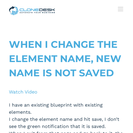
Skip
to
content
WHEN I CHANGE THE
ELEMENT NAME, NEW
NAME IS NOT SAVED
Watch Video
I have an existing blueprint with existing
elements.
I change the element name and hit save, I don’t
see the green notification that it is saved.