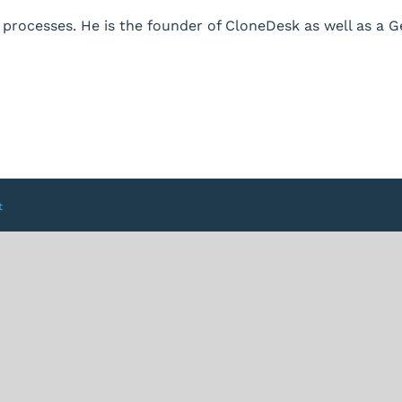
processes. He is the founder of CloneDesk as well as a 
t