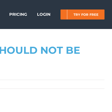
PRICING
LOGIN
TRY FOR FREE
HOULD NOT BE