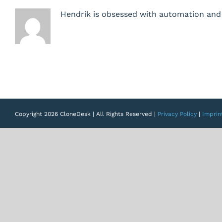
should
Hendrik is obsessed with automation and 
not
be
able
to
start
blueprints
Copyright 2026 CloneDesk | All Rights Reserved |
Privacy Policy
|
Imprin