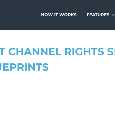
HOW IT WORKS
FEATURES
 CHANNEL RIGHTS S
UEPRINTS