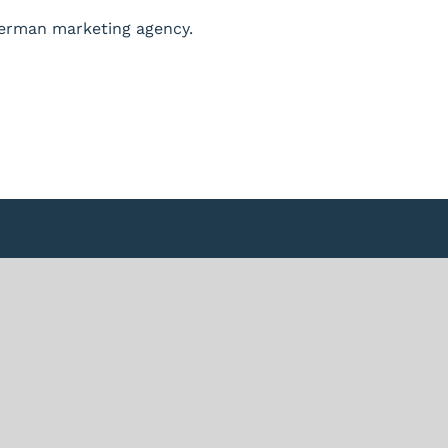
German marketing agency.