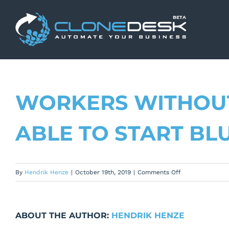
Skip
to
content
WORKERS WITHOUT
ABLE TO START BL
on
By
Hendrik Henze
|
October 19th, 2019
|
Comments Off
Workers
without
channel
ABOUT THE AUTHOR:
HENDRIK HENZE
rights