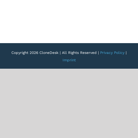
Copyright 2026 CloneDesk | All Rights Reserved |
Privacy Policy
|
Imprint