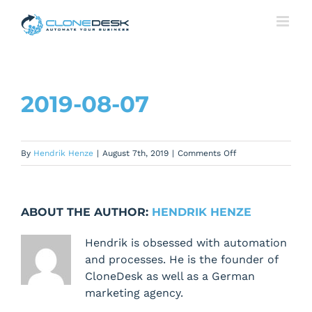
Skip
to
content
2019-08-07
on
By
Hendrik Henze
|
August 7th, 2019
|
Comments Off
2019-
08-
07
ABOUT THE AUTHOR:
HENDRIK HENZE
Hendrik is obsessed with automation
and processes. He is the founder of
CloneDesk as well as a German
marketing agency.