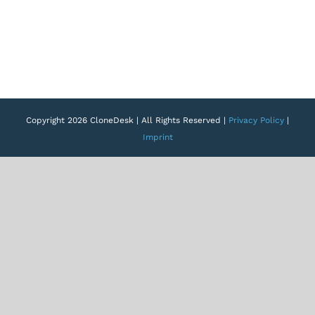
Copyright 2026 CloneDesk | All Rights Reserved |
Privacy Policy
|
Imprint