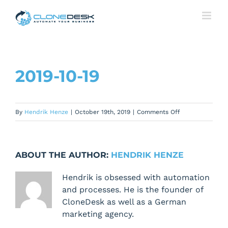
Skip
to
content
2019-10-19
on
By
Hendrik Henze
|
October 19th, 2019
|
Comments Off
2019-
10-
19
ABOUT THE AUTHOR:
HENDRIK HENZE
Hendrik is obsessed with automation
and processes. He is the founder of
CloneDesk as well as a German
marketing agency.