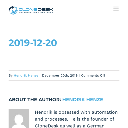
Skip
to
content
2019-12-20
on
By
Hendrik Henze
|
December 20th, 2019
|
Comments Off
2019-
12-
20
ABOUT THE AUTHOR:
HENDRIK HENZE
Hendrik is obsessed with automation
and processes. He is the founder of
CloneDesk as well as a German