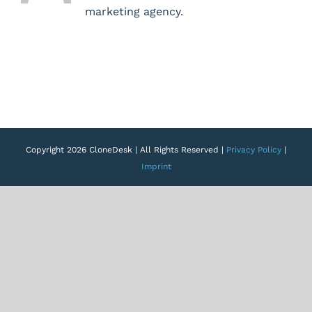
marketing agency.
Copyright 2026 CloneDesk | All Rights Reserved |
Privacy Policy
|
Imprint