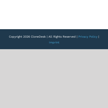
Copyright 2026 CloneDesk | All Rights Reserved |
Privacy Policy
|
Imprint