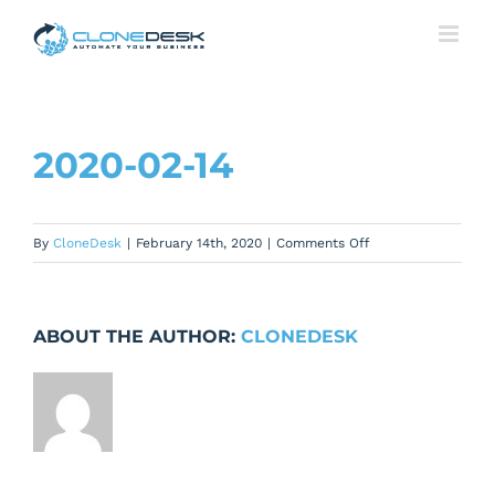
Skip
to
content
2020-02-14
on
By
CloneDesk
|
February 14th, 2020
|
Comments Off
2020-
02-
14
ABOUT THE AUTHOR:
CLONEDESK