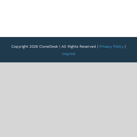
Copyright 2026 CloneDesk | All Rights Reserved |
Privacy Policy
|
Imprint