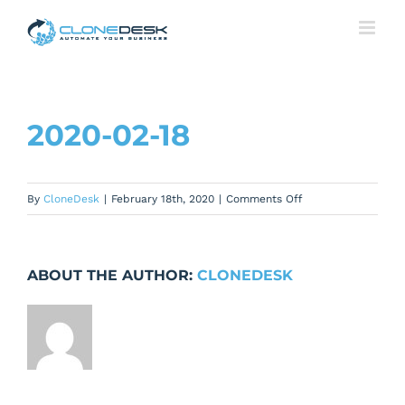
Skip
to
content
2020-02-18
on
By
CloneDesk
|
February 18th, 2020
|
Comments Off
2020-
02-
18
ABOUT THE AUTHOR:
CLONEDESK