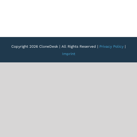
Copyright 2026 CloneDesk | All Rights Reserved |
Privacy Policy
|
Imprint