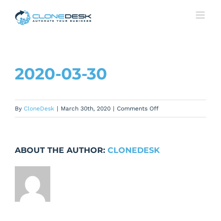
Skip
to
content
2020-03-30
on
By
CloneDesk
|
March 30th, 2020
|
Comments Off
2020-
03-
30
ABOUT THE AUTHOR:
CLONEDESK