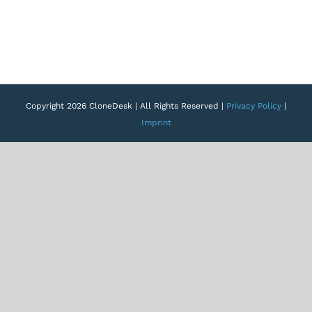
Copyright 2026 CloneDesk | All Rights Reserved |
Privacy Policy
|
Imprint