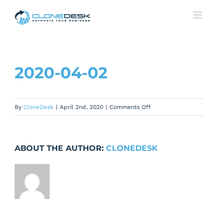
Skip
to
content
2020-04-02
on
By
CloneDesk
|
April 2nd, 2020
|
Comments Off
2020-
04-
02
ABOUT THE AUTHOR:
CLONEDESK