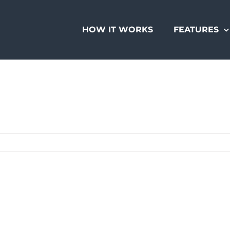
HOW IT WORKS
FEATURES