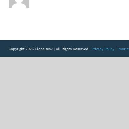
Copyright 2026 CloneDesk | All Rights Reserved |
Privacy Policy
|
Imprin