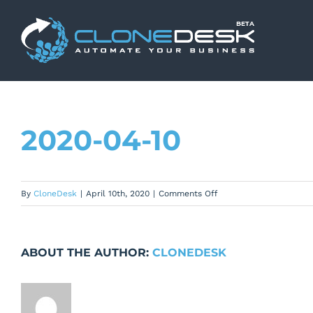
Skip
to
content
2020-04-10
on
By
CloneDesk
|
April 10th, 2020
|
Comments Off
2020-
04-
10
ABOUT THE AUTHOR:
CLONEDESK