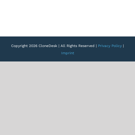
Copyright 2026 CloneDesk | All Rights Reserved |
Privacy Policy
|
Imprint