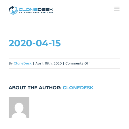
Skip
to
content
2020-04-15
on
By
CloneDesk
|
April 15th, 2020
|
Comments Off
2020-
04-
15
ABOUT THE AUTHOR:
CLONEDESK