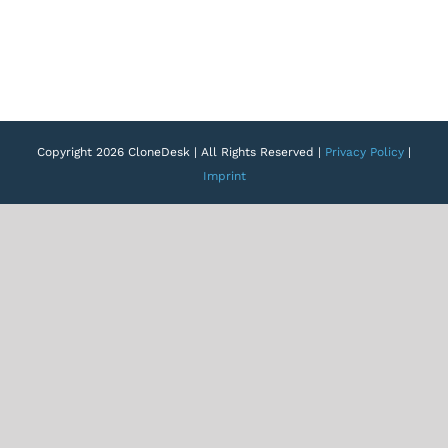
Copyright 2026 CloneDesk | All Rights Reserved |
Privacy Policy
|
Imprint