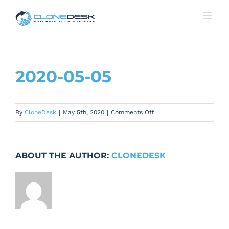
Skip
to
content
2020-05-05
on
By
CloneDesk
|
May 5th, 2020
|
Comments Off
2020-
05-
05
ABOUT THE AUTHOR:
CLONEDESK