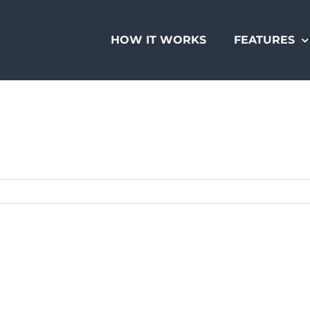
HOW IT WORKS
FEATURES