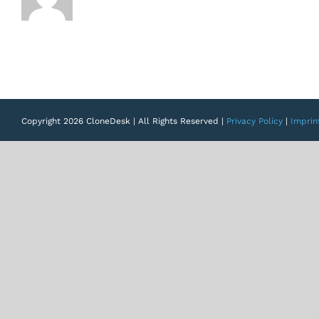
Copyright 2026 CloneDesk | All Rights Reserved |
Privacy Policy
|
Imprin