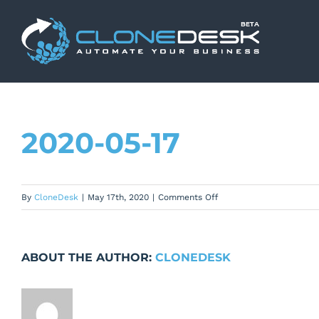
Skip
to
content
2020-05-17
on
By
CloneDesk
|
May 17th, 2020
|
Comments Off
2020-
05-
17
ABOUT THE AUTHOR:
CLONEDESK