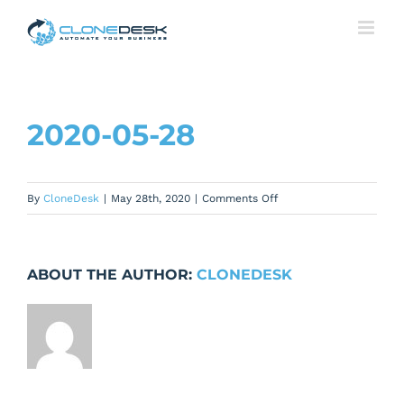
Skip
to
content
2020-05-28
on
By
CloneDesk
|
May 28th, 2020
|
Comments Off
2020-
05-
28
ABOUT THE AUTHOR:
CLONEDESK