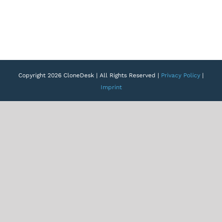
Copyright 2026 CloneDesk | All Rights Reserved |
Privacy Policy
|
Imprint