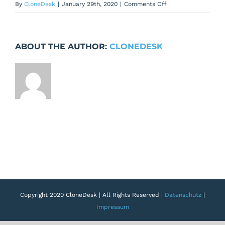
on
By
CloneDesk
|
January 29th, 2020
|
Comments Off
Add
padding
around
ABOUT THE AUTHOR:
CLONEDESK
the
Create
Blueprint
Button
Copyright 2020 CloneDesk | All Rights Reserved |
Datenschutz
|
Impressum