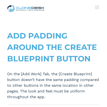
Skip
to
content
ADD PADDING
AROUND THE CREATE
BLUEPRINT BUTTON
On the [Add Work] Tab, the [Create Blueprint]
button doesn’t have the same padding compared
to other buttons in the same location in other
pages. The look and feel must be uniform
throughout the app.