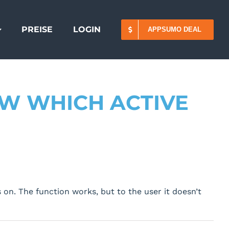
PREISE
LOGIN
APPSUMO DEAL
OW WHICH ACTIVE
 on. The function works, but to the user it doesn’t