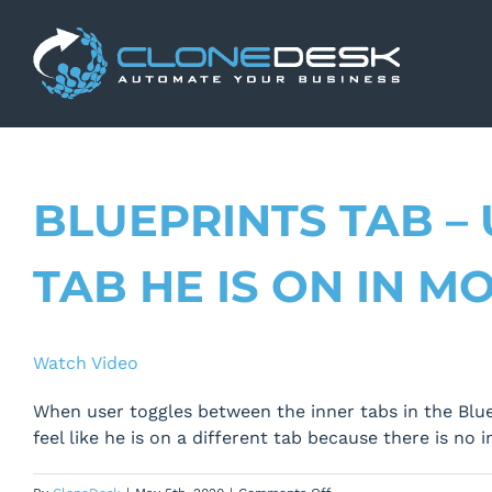
Skip
to
content
BLUEPRINTS TAB –
TAB HE IS ON IN M
Watch Video
When user toggles between the inner tabs in the Bluep
feel like he is on a different tab because there is no 