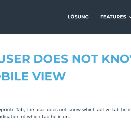
LÖSUNG
FEATURES
 USER DOES NOT KN
OBILE VIEW
rints Tab, the user does not know which active tab he is
indication of which tab he is on.