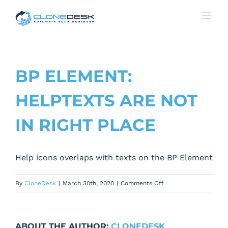
Skip
to
content
BP ELEMENT:
HELPTEXTS ARE NOT
IN RIGHT PLACE
Help icons overlaps with texts on the BP Element
on
By
CloneDesk
|
March 30th, 2020
|
Comments Off
BP
Element:
Helptexts
ABOUT THE AUTHOR:
CLONEDESK