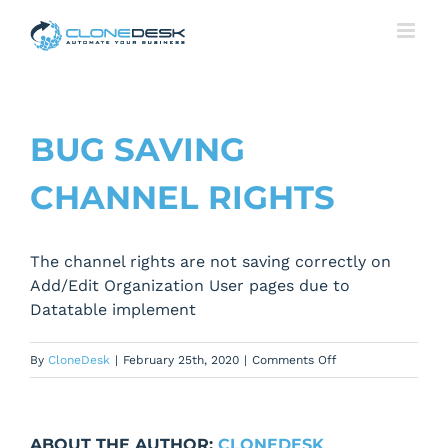
Skip
to
content
BUG SAVING
CHANNEL RIGHTS
The channel rights are not saving correctly on
Add/Edit Organization User pages due to
Datatable implement
on
By
CloneDesk
|
February 25th, 2020
|
Comments Off
Bug
saving
channel
ABOUT THE AUTHOR:
CLONEDESK