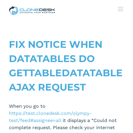
Skip
to
content
FIX NOTICE WHEN
DATATABLES DO
GETTABLEDATATABLE
AJAX REQUEST
When you go to
https://test.clonedesk.com/olympy-
test/feed#assignee=all
it displays a “Could not
complete request. Please check your internet