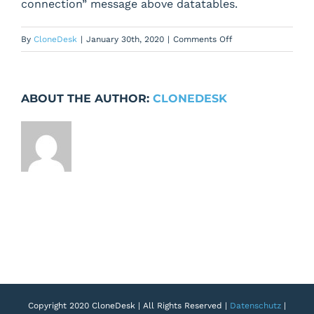
connection” message above datatables.
on
By
CloneDesk
|
January 30th, 2020
|
Comments Off
Fix
notice
when
ABOUT THE AUTHOR:
CLONEDESK
datatables
do
getTableDatatable
ajax
request
Copyright 2020 CloneDesk | All Rights Reserved |
Datenschutz
|