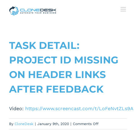
Skip
to
content
TASK DETAIL:
PROJECT ID MISSING
ON HEADER LINKS
AFTER FEEDBACK
Video:
https://www.screencast.com/t/LoFeNvtZLs9A
on
By
CloneDesk
|
January 9th, 2020
|
Comments Off
Task