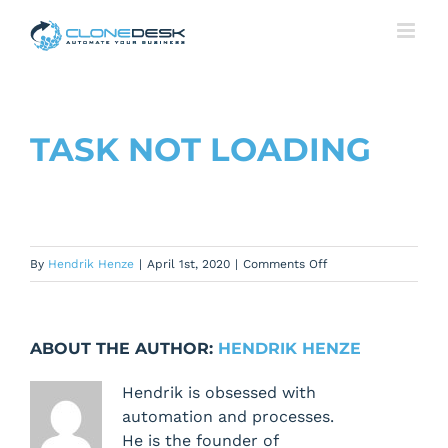
Skip
to
content
TASK NOT LOADING
on
By
Hendrik Henze
|
April 1st, 2020
|
Comments Off
Task
not
loading
ABOUT THE AUTHOR:
HENDRIK HENZE
Hendrik is obsessed with
automation and processes.
He is the founder of