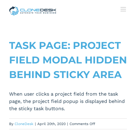
Skip
to
content
TASK PAGE: PROJECT
FIELD MODAL HIDDEN
BEHIND STICKY AREA
When user clicks a project field from the task
page, the project field popup is displayed behind
the sticky task buttons.
on
By
CloneDesk
|
April 20th, 2020
|
Comments Off
Task