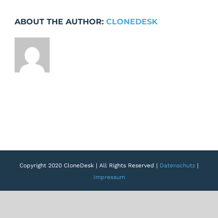
Page:
Project
ABOUT THE AUTHOR:
CLONEDESK
field
modal
hidden
behind
sticky
area
Copyright 2020 CloneDesk | All Rights Reserved |
Datenschutz
|
Impressum