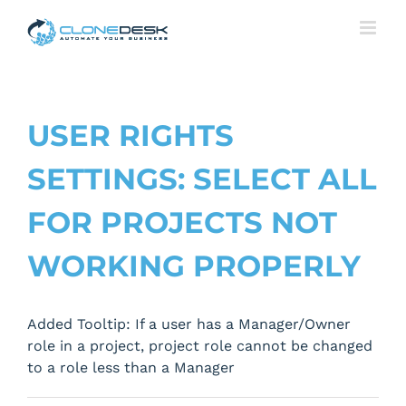
Skip
to
content
USER RIGHTS
SETTINGS: SELECT ALL
FOR PROJECTS NOT
WORKING PROPERLY
Added Tooltip: If a user has a Manager/Owner
role in a project, project role cannot be changed
to a role less than a Manager