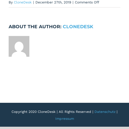
on
By
CloneDesk
|
December 27th, 2019
|
Comments Off
User
Rights
Settings:
ABOUT THE AUTHOR:
CLONEDESK
Select
all
for
projects
not
working
properly
Copyright 2020 CloneDesk | All Rights Reserved |
Datenschutz
|
Impressum