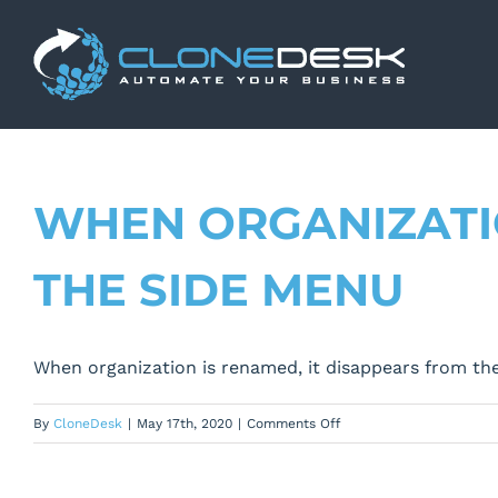
Skip
to
content
WHEN ORGANIZATIO
THE SIDE MENU
When organization is renamed, it disappears from th
on
By
CloneDesk
|
May 17th, 2020
|
Comments Off
When
organization