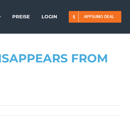
PREISE
LOGIN
APPSUMO DEAL
DISAPPEARS FROM