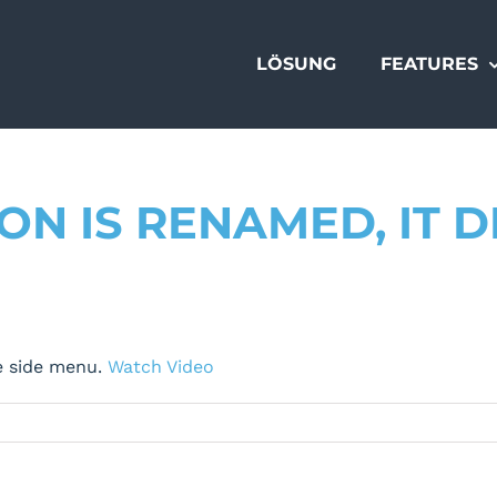
LÖSUNG
FEATURES
N IS RENAMED, IT 
e side menu.
Watch Video