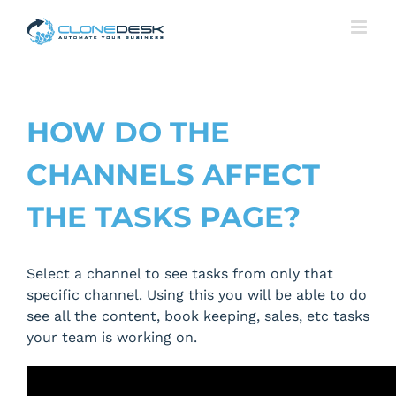
Skip
to
content
HOW DO THE
CHANNELS AFFECT
THE TASKS PAGE?
Select a channel to see tasks from only that
specific channel. Using this you will be able to do
see all the content, book keeping, sales, etc tasks
your team is working on.