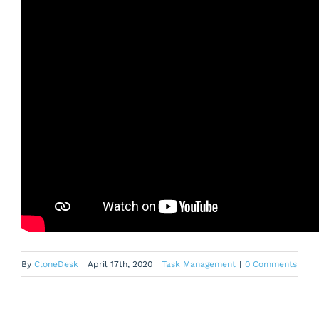
By
CloneDesk
|
April 17th, 2020
|
Task Management
|
0 Comments