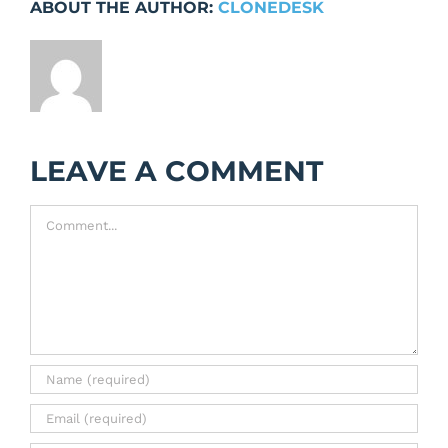
ABOUT THE AUTHOR:
CLONEDESK
LEAVE A COMMENT
Comment