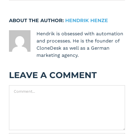
ABOUT THE AUTHOR:
HENDRIK HENZE
Hendrik is obsessed with automation
and processes. He is the founder of
CloneDesk as well as a German
marketing agency.
LEAVE A COMMENT
Comment