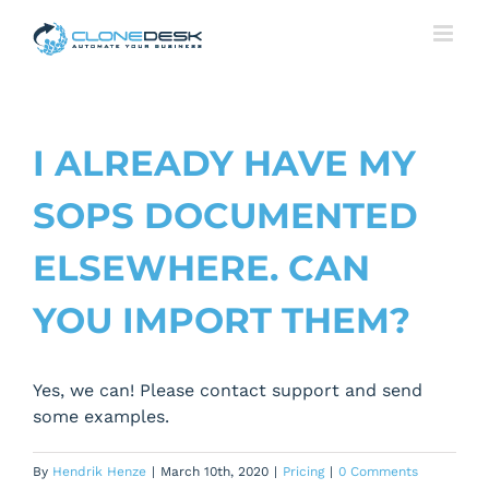
Skip
to
content
I ALREADY HAVE MY
SOPS DOCUMENTED
ELSEWHERE. CAN
YOU IMPORT THEM?
Yes, we can! Please contact support and send
some examples.
By
Hendrik Henze
|
March 10th, 2020
|
Pricing
|
0 Comments