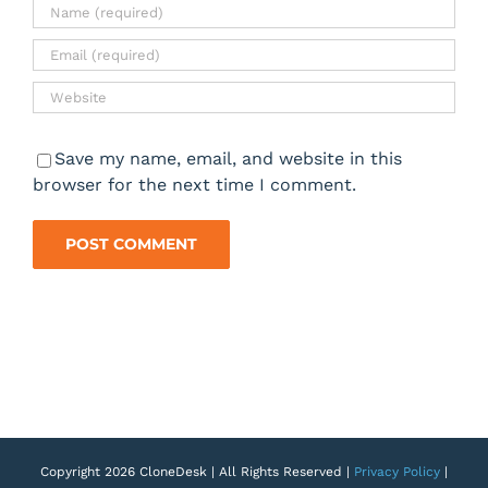
Save my name, email, and website in this
browser for the next time I comment.
Copyright 2026 CloneDesk | All Rights Reserved |
Privacy Policy
|