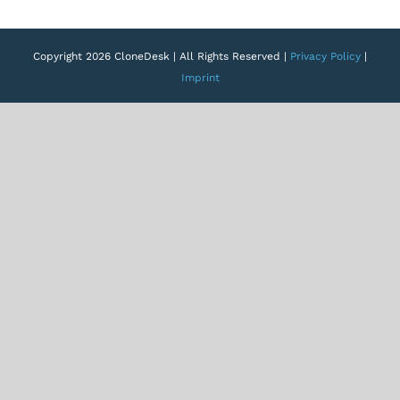
Copyright 2026 CloneDesk | All Rights Reserved |
Privacy Policy
|
Imprint