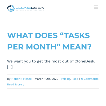
Skip
to
content
WHAT DOES “TASKS
PER MONTH” MEAN?
We want you to get the most out of CloneDesk.
[...]
By
Hendrik Henze
|
March 10th, 2020
|
Pricing
,
Task
|
0 Comments
Read More