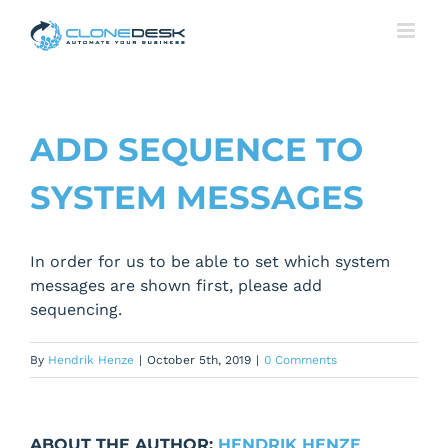
Skip
to
content
ADD SEQUENCE TO
SYSTEM MESSAGES
In order for us to be able to set which system
messages are shown first, please add
sequencing.
By
Hendrik Henze
|
October 5th, 2019
|
0 Comments
ABOUT THE AUTHOR:
HENDRIK HENZE