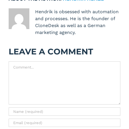
Hendrik is obsessed with automation
and processes. He is the founder of
CloneDesk as well as a German
marketing agency.
LEAVE A COMMENT
Comment