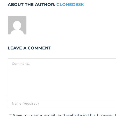
ABOUT THE AUTHOR:
CLONEDESK
LEAVE A COMMENT
Comment
Save my name, email, and website in this browser 