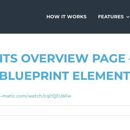
HOW IT WORKS
FEATURES
TS OVERVIEW PAGE 
“BLUEPRINT ELEMEN
-o-matic.com/watch/cql1QEUMiw