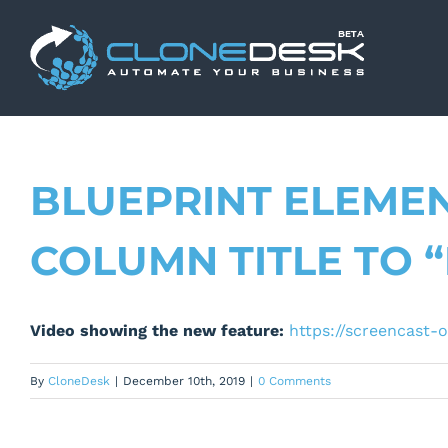
Skip
to
content
BLUEPRINT ELEMEN
COLUMN TITLE TO 
Video showing the new feature:
https://screencast
By
CloneDesk
|
December 10th, 2019
|
0 Comments