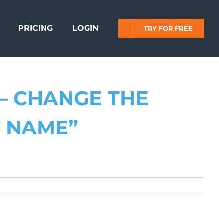
PRICING
LOGIN
TRY FOR FREE
– CHANGE THE
T NAME”