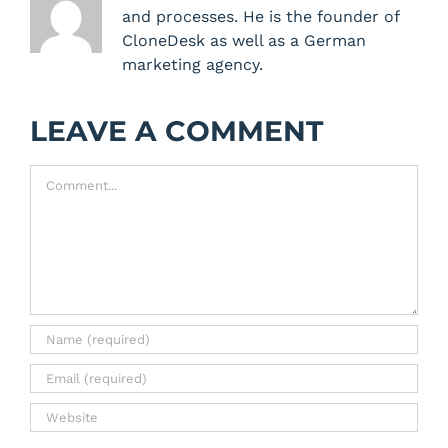
and processes. He is the founder of
CloneDesk as well as a German
marketing agency.
LEAVE A COMMENT
Comment