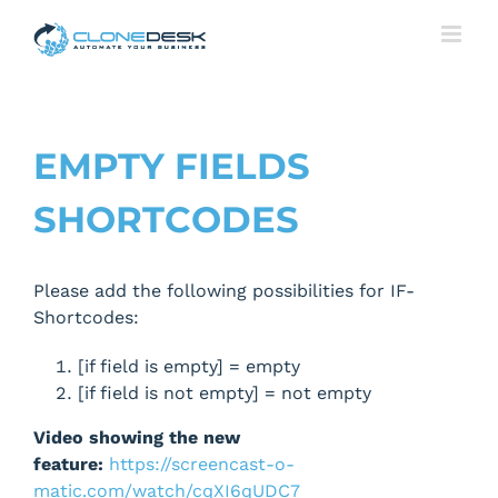
Skip
to
content
EMPTY FIELDS
SHORTCODES
Please add the following possibilities for IF-
Shortcodes:
[if field is empty] = empty
[if field is not empty] = not empty
Video showing the new
feature:
https://screencast-o-
matic.com/watch/cqXI6qUDC7