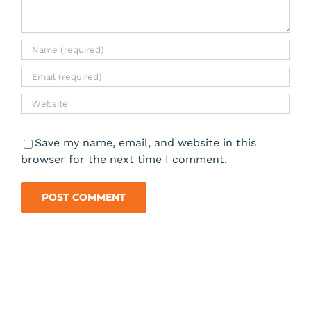
Save my name, email, and website in this
browser for the next time I comment.