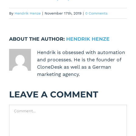
By
Hendrik Henze
|
November 17th, 2019
|
0 Comments
ABOUT THE AUTHOR:
HENDRIK HENZE
Hendrik is obsessed with automation
and processes. He is the founder of
CloneDesk as well as a German
marketing agency.
LEAVE A COMMENT
Comment